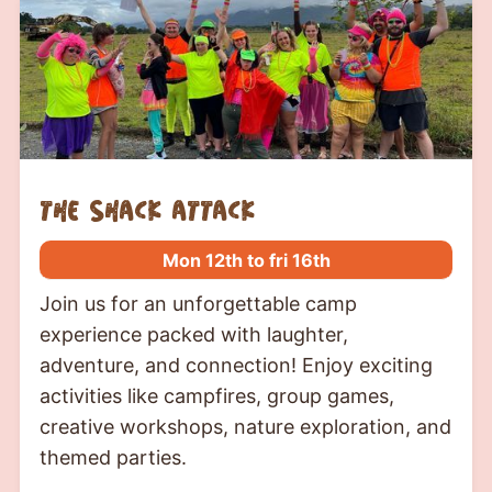
the shack attack
Mon 12th to fri 16th
Join us for an unforgettable camp
experience packed with laughter,
adventure, and connection! Enjoy exciting
activities like campfires, group games,
creative workshops, nature exploration, and
themed parties.