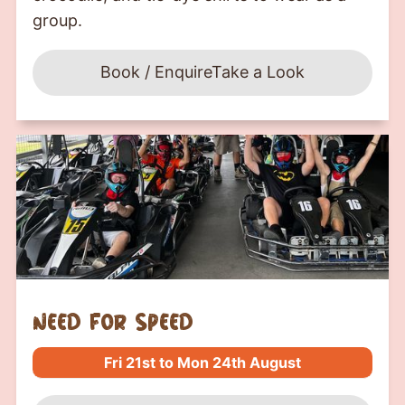
group.
Book / Enquire
Take a Look
Need For Speed
Fri 21st to Mon 24th August