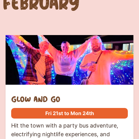
February
glow and go
Fri 21st to Mon 24th
Hit the town with a party bus adventure,
electrifying nightlife experiences, and