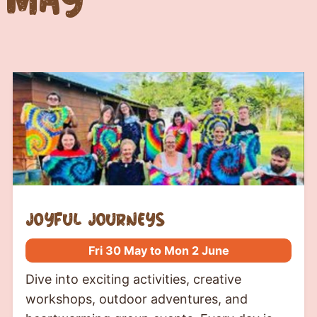
Joyful journeys
Fri 30 May to Mon 2 June
Dive into exciting activities, creative
workshops, outdoor adventures, and