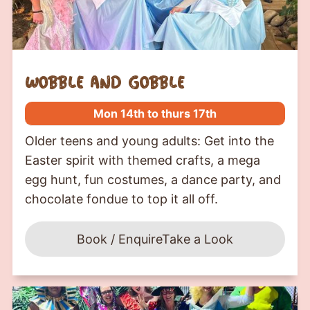
wobble and gobble
Mon 14th to thurs 17th
Older teens and young adults: Get into the
Easter spirit with themed crafts, a mega
egg hunt, fun costumes, a dance party, and
chocolate fondue to top it all off.
Book / Enquire
Take a Look