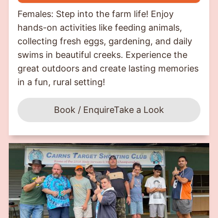
Females: Step into the farm life! Enjoy
hands-on activities like feeding animals,
collecting fresh eggs, gardening, and daily
swims in beautiful creeks. Experience the
great outdoors and create lasting memories
in a fun, rural setting!
Book / Enquire
Take a Look