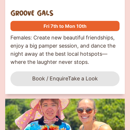
groove gals
Fri 7th to Mon 10th
Females: Create new beautiful friendships,
enjoy a big pamper session, and dance the
night away at the best local hotspots—
where the laughter never stops.
Book / Enquire
Take a Look