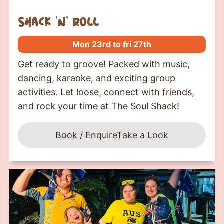
shack ‘n’ roll
Mon 23rd to fri 27th
Get ready to groove! Packed with music,
dancing, karaoke, and exciting group
activities. Let loose, connect with friends,
and rock your time at The Soul Shack!
Book / Enquire
Take a Look