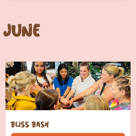
June
bliss bash