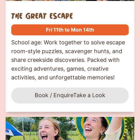
the great escape
Fri 11th to Mon 14th
School age: Work together to solve escape
room-style puzzles, scavenger hunts, and
share creekside discoveries. Packed with
exciting adventures, games, creative
activities, and unforgettable memories!
Book / Enquire
Take a Look