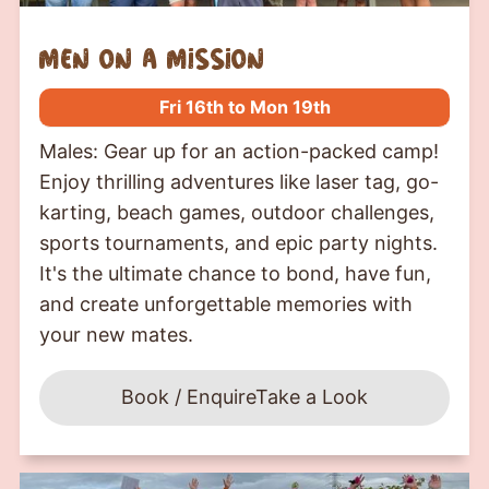
Men on a mission
Fri 16th to Mon 19th
Males: Gear up for an action-packed camp!
Enjoy thrilling adventures like laser tag, go-
karting, beach games, outdoor challenges,
sports tournaments, and epic party nights.
It's the ultimate chance to bond, have fun,
and create unforgettable memories with
your new mates.
Book / Enquire
Take a Look