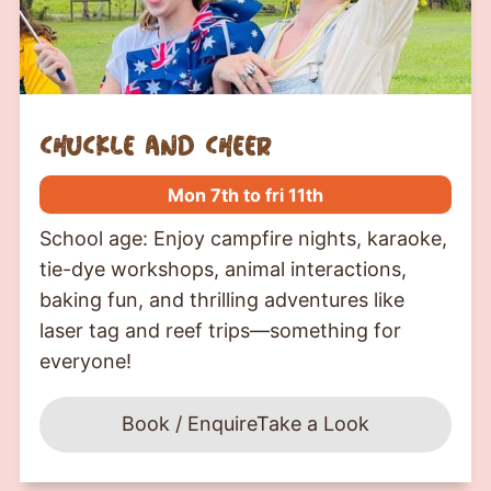
chuckle and cheer
Mon 7th to fri 11th
School age: Enjoy campfire nights, karaoke,
tie-dye workshops, animal interactions,
baking fun, and thrilling adventures like
laser tag and reef trips—something for
everyone!
Book / Enquire
Take a Look