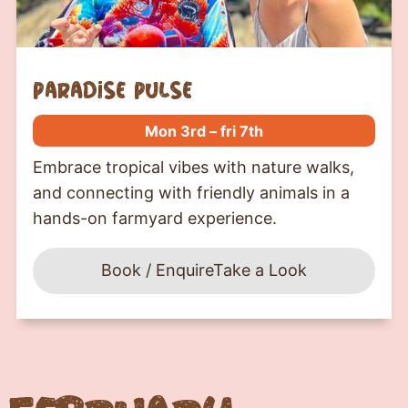
paradise pulse
Mon 3rd – fri 7th
Embrace tropical vibes with nature walks,
and connecting with friendly animals in a
hands-on farmyard experience.
Book / Enquire
Take a Look