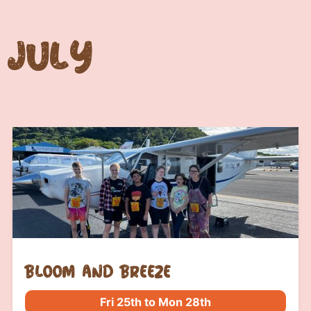
July
bloom and breeze
Fri 25th to Mon 28th