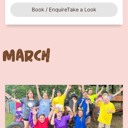
Book / Enquire
Take a Look
March