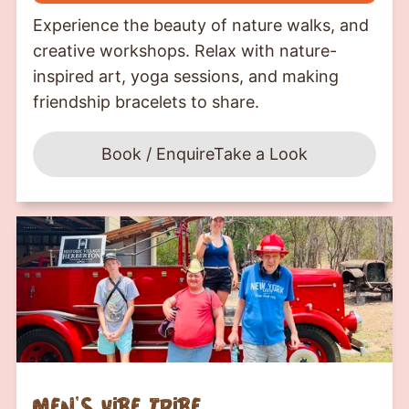
Experience the beauty of nature walks, and
creative workshops. Relax with nature-
inspired art, yoga sessions, and making
friendship bracelets to share.
Book / Enquire
Take a Look
men's vibe tribe