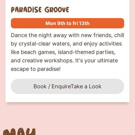
paradise groove
Mon 9th to fri 13th
Dance the night away with new friends, chill
by crystal-clear waters, and enjoy activities
like beach games, island-themed parties,
and creative workshops. It's your ultimate
escape to paradise!
Book / Enquire
Take a Look
May