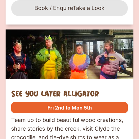
Book / Enquire
Take a Look
see you later alligator
Fri 2nd to Mon 5th
Team up to build beautiful wood creations,
share stories by the creek, visit Clyde the
crocodile, and tie-dye shirts to wear as a