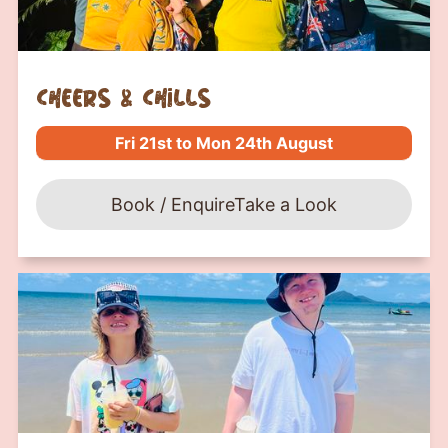
Cheers & Chills
Fri 21st to Mon 24th August
Book / Enquire
Take a Look