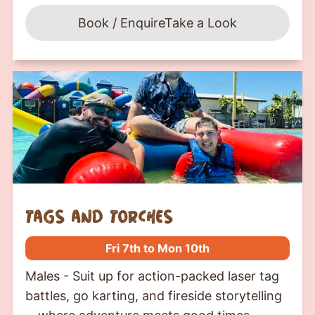
Book / Enquire
Take a Look
tags and torches
Fri 7th to Mon 10th
Males - Suit up for action-packed laser tag
battles, go karting, and fireside storytelling