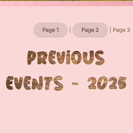
Page 1
|
Page 2
| Page 3
PREVIOUS
EVENTS - 2025