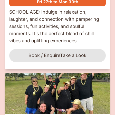
Fri 27th to Mon 30th
SCHOOL AGE: Indulge in relaxation,
laughter, and connection with pampering
sessions, fun activities, and soulful
moments. It's the perfect blend of chill
vibes and uplifting experiences.
Book / Enquire
Take a Look