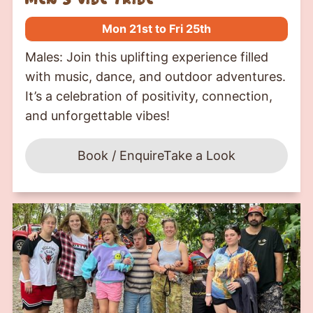
Mon 21st to Fri 25th
Males: Join this uplifting experience filled
with music, dance, and outdoor adventures.
It’s a celebration of positivity, connection,
and unforgettable vibes!
Book / Enquire
Take a Look