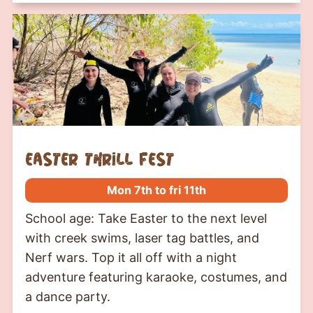
Easter Thrill Fest
Mon 7th to fri 11th
School age: Take Easter to the next level
with creek swims, laser tag battles, and
Nerf wars. Top it all off with a night
adventure featuring karaoke, costumes, and
a dance party.