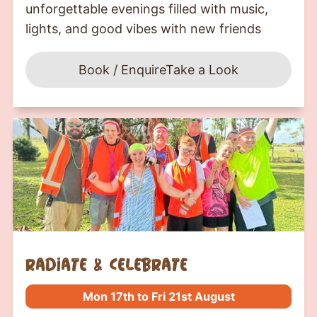
unforgettable evenings filled with music,
lights, and good vibes with new friends
Book / Enquire
Take a Look
Radiate & Celebrate
Mon 17th to Fri 21st August