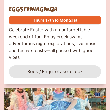
eggstravaganza
Thurs 17th to Mon 21st
Celebrate Easter with an unforgettable
weekend of fun. Enjoy creek swims,
adventurous night explorations, live music,
and festive feasts—all packed with good
vibes
Book / Enquire
Take a Look