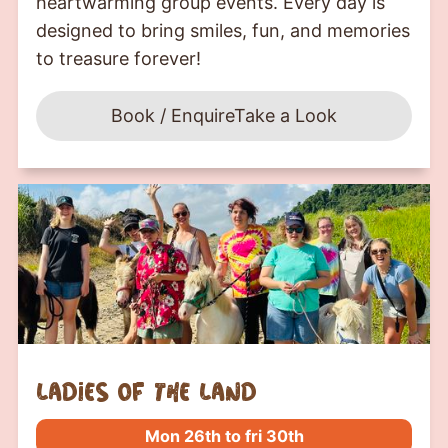
heartwarming group events. Every day is
designed to bring smiles, fun, and memories
to treasure forever!
Book / Enquire
Take a Look
Ladies of the Land
Mon 26th to fri 30th