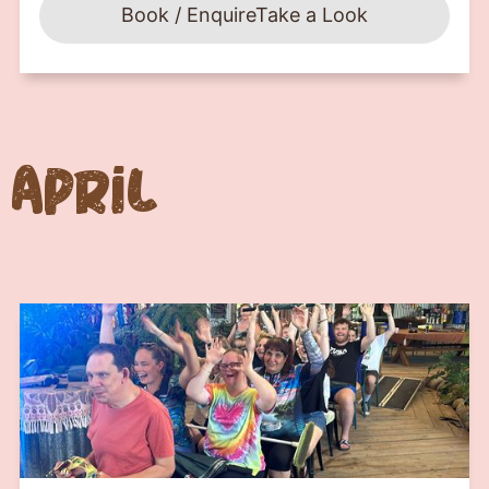
Book / Enquire
Take a Look
April