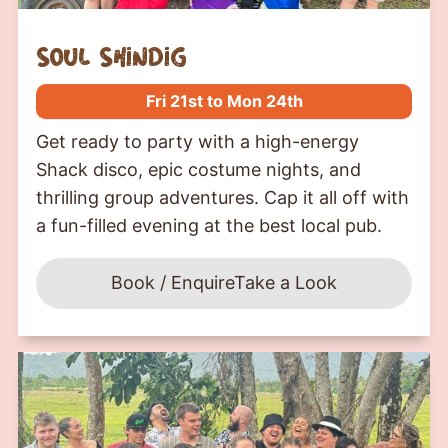
soul shindig
Fri 21st to Mon 24th
Get ready to party with a high-energy
Shack disco, epic costume nights, and
thrilling group adventures. Cap it all off with
a fun-filled evening at the best local pub.
Book / Enquire
Take a Look