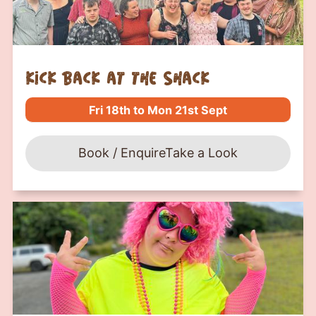
kick back at the shack
Fri 18th to Mon 21st Sept
Book / Enquire
Take a Look