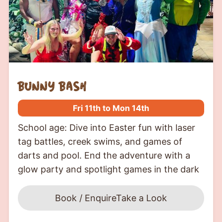
bunny bash
Fri 11th to Mon 14th
School age: Dive into Easter fun with laser
tag battles, creek swims, and games of
darts and pool. End the adventure with a
glow party and spotlight games in the dark
Book / Enquire
Take a Look